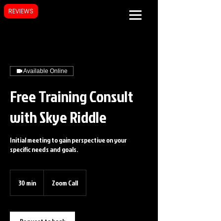
REVIEWS
Available Online
Free Training Consult
with Skye Riddle
Initial meeting to gain perspective on your
specific needs and goals.
30 min
3
Zoom Call
0
m
i
n