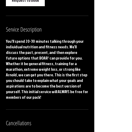
Request to book
Service Description
You'll spend 20-30 minutes talking through your
individual nutrition and fitness needs. We'll
discuss the past, present, and then explore
future options that BOAR³ can provide for you.
Whether it be general fitness, training for a
marathon, extreme weight loss, or strong like
Arnold, we can get you there. This is the first step
you should take to explain what your goals and
aspirations are to become the best version of
yourself. This initial service will ALWAYS be free for
members of our pack!
Cancellations