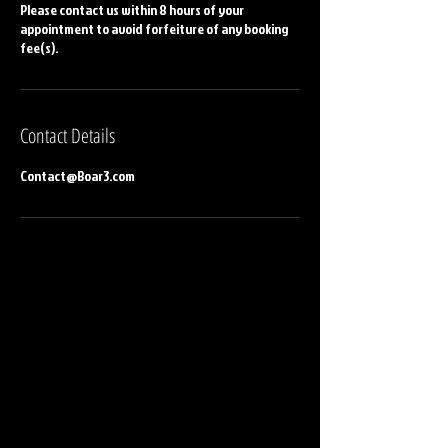
Please contact us within 8 hours of your
appointment to avoid forfeiture of any booking
fee(s).
Contact Details
Contact@Boar3.com
CONTACT US
BOAR³ Inc
Atlanta, GA. United States
Contact@boar3.com