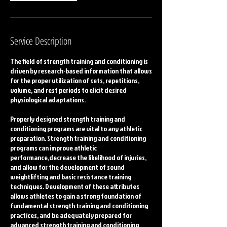
Service Description
The field of strength training and conditioning is
driven by research-based information that allows
for the proper utilization of sets, repetitions,
volume, and rest periods to elicit desired
physiological adaptations.
Properly designed strength training and
conditioning programs are vital to any athletic
preparation. Strength training and conditioning
programs can improve athletic
performance,decrease the likelihood of injuries,
and allow for the development of sound
weightlifting and basic resistance training
techniques. Development of these attributes
allows athletes to gain a strong foundation of
fundamental strength training and conditioning
practices, and be adequately prepared for
advanced strength training and conditioning