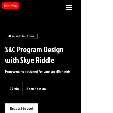
REVIEWS
Available Online
S&C Program Design
with Skye Riddle
Programming designed for your specific needs
45 min
4
Zoom Session
5
m
i
n
Request to book