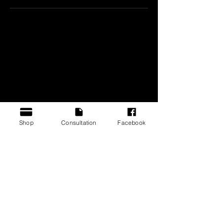
CONTACT US
BOAR³ Inc
Atlanta, GA. United States
Contact@boar3.com
Shop
Consultation
Facebook