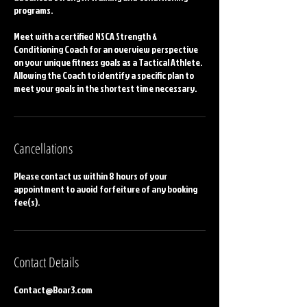
programs.
Meet with a certified NSCA Strength &
Conditioning Coach for an overview perspective
on your unique fitness goals as a Tactical Athlete.
Allowing the Coach to identify a specific plan to
meet your goals in the shortest time necessary.
Cancellations
Please contact us within 8 hours of your
appointment to avoid forfeiture of any booking
fee(s).
Contact Details
Contact@Boar3.com